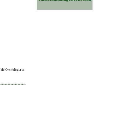
 de Ornitologia is