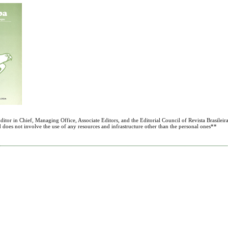
itor in Chief, Managing Office, Associate Editors, and the Editorial Council of Revista Brasileira
nd does not involve the use of any resources and infrastructure other than the personal ones**