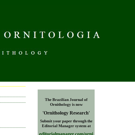
S
The Brazilian Journal of
Ornithology is now
'Ornithology Research
'
Submit your paper through the
Editorial Manager
system at
editorialmanager.com/orni