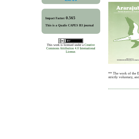
0.565
Impact Factor:
This is a Qualis CAPES B3 journal
This work is licensed under a
Creative
Commons Attribution 4.0 International
License
.
** The work of the Ed
strictly voluntary, a