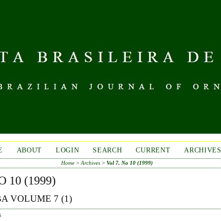
E
ABOUT
LOGIN
SEARCH
CURRENT
ARCHIVE
Home
>
Archives
>
Vol 7, No 10 (1999)
O 10 (1999)
A VOLUME 7 (1)
S