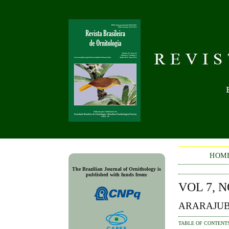
HOM
The Brazilian Journal of Ornithology is
published with funds from:
VOL 7, N
ARARAJUB
TABLE OF CONTENT