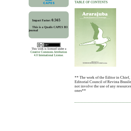
TABLE OF CONTENTS
0.565
Impact Factor:
This is a Qualis CAPES B3
journal
This work is licensed under a
Creative Commons Attribution
4.0 International License
.
** The work of the Editor in Chief,
Editorial Council of Revista Brasile
not involve the use of any resources
ones**