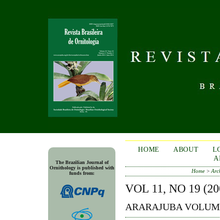
HOME
ABOUT
L
A
The Brazilian Journal of
Ornithology is published with
Home
>
Arc
funds from:
VOL 11, NO 19 (20
ARARAJUBA VOLUME 